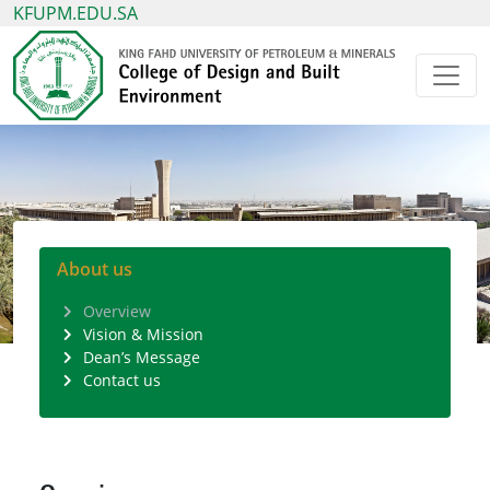
KFUPM.EDU.SA
About us
Overview
Vision & Mission
Dean’s Message
Contact us