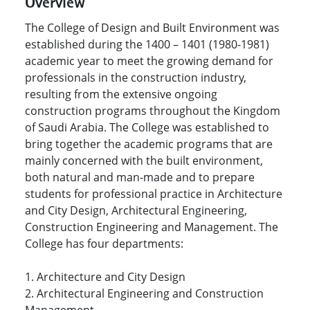
Overview
The College of Design and Built Environment was
established during the 1400 – 1401 (1980-1981)
academic year to meet the growing demand for
professionals in the construction industry,
resulting from the extensive ongoing
construction programs throughout the Kingdom
of Saudi Arabia. The College was established to
bring together the academic programs that are
mainly concerned with the built environment,
both natural and man-made and to prepare
students for professional practice in Architecture
and City Design, Architectural Engineering,
Construction Engineering and Management.
The
College has four departments:
1. Architecture and City Design
2. Architectural Engineering and Construction
Management