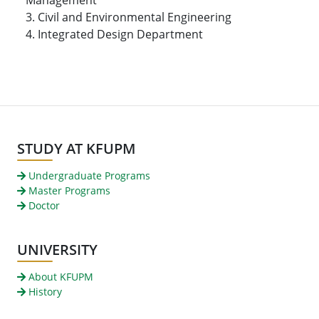
3. Civil and Environmental Engineering
4. Integrated Design Department
STUDY AT KFUPM
Undergraduate Programs
Master Programs
Doctor
UNIVERSITY
About KFUPM
History