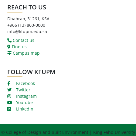
REACH TO US
Dhahran, 31261, KSA.
+966 (13) 860-0000
info@kfupm.edu.sa
Contact us
Find us
Campus map
FOLLOW KFUPM
Facebook
Twitter
Instagram
Youtube
LinkedIn
© College of Design and Built Environment | King Fahd University