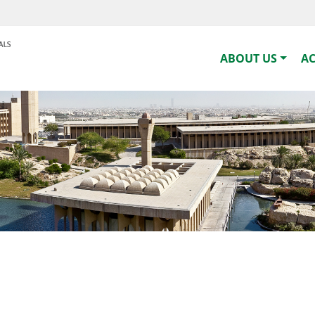
ABOUT US
A