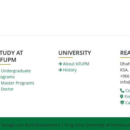
TUDY AT
UNIVERSITY
RE
KFUPM
About KFUPM
Dhah
History
KSA.
Undergraduate
+966
rograms
info
Master Programs
Doctor
Co
Fin
Ca
f Design and Built Environment | King Fahd University of Petroleu