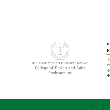
S
P
© College o