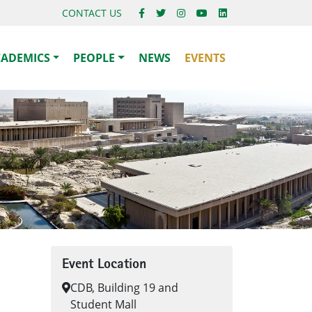
CONTACT US
CADEMICS
PEOPLE
NEWS
EVENTS
Event Location
CDB, Building 19 and
Student Mall