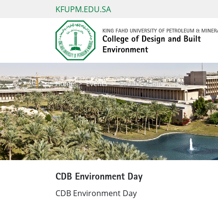
KFUPM.EDU.SA
Home
Events
Events Detail
CDB Environment Day
CDB Environment Day