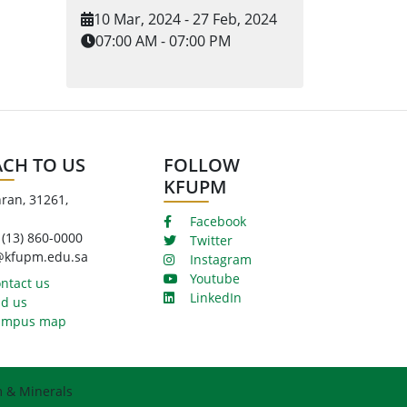
10 Mar, 2024 - 27 Feb, 2024
07:00 AM - 07:00 PM
ACH TO US
FOLLOW
KFUPM
ran, 31261,
Facebook
 (13) 860-0000
Twitter
@kfupm.edu.sa
Instagram
Youtube
ntact us
LinkedIn
d us
mpus map
m & Minerals