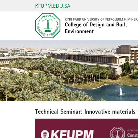
KFUPM.EDU.SA
Home
Events
Events Detail
Technical Seminar: Innovative materials 