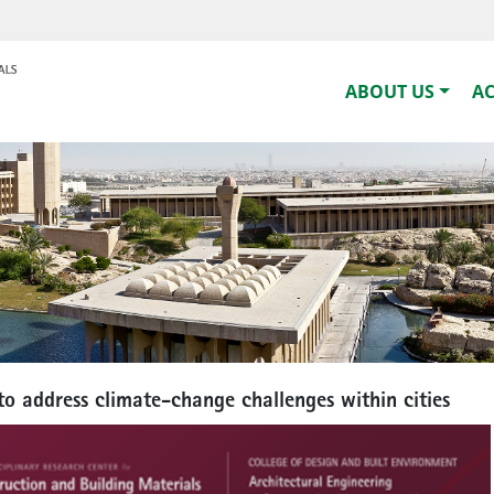
ABOUT US
A
to address climate-change challenges within cities