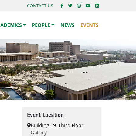
CONTACT US
CADEMICS
PEOPLE
NEWS
EVENTS
Event Location
Building 19, Third Floor
Gallery