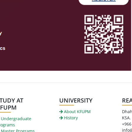
TUDY AT
UNIVERSITY
RE
KFUPM
About KFUPM
Dhah
History
KSA.
Undergraduate
+966
rograms
info
Master Programs