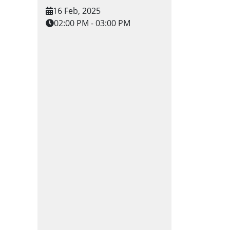
16 Feb, 2025
02:00 PM - 03:00 PM