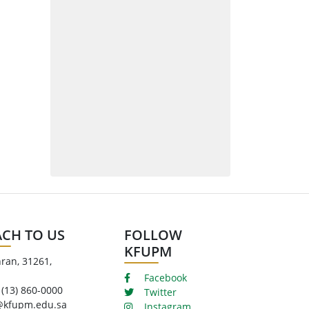
ACH TO US
FOLLOW
KFUPM
ran, 31261,
Facebook
 (13) 860-0000
Twitter
@kfupm.edu.sa
Instagram